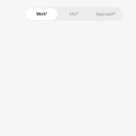
Work¹
Info²
Approach³
Work¹
Info²
Approach³