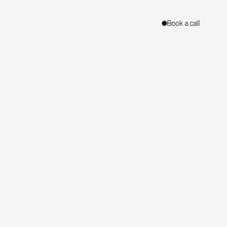
Book a call