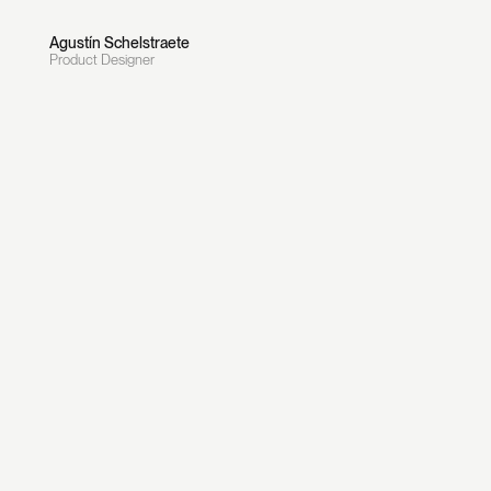
Agustín Schelstraete
Product Designer