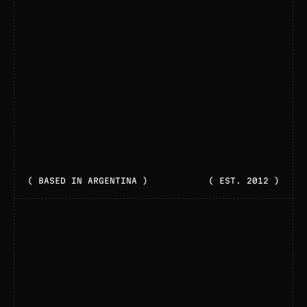
( BASED IN ARGENTINA )
( EST. 2012 )